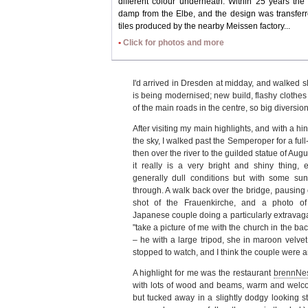
different colour underneath. Within 25 years th
damp from the Elbe, and the design was transfer
tiles produced by the nearby Meissen factory...
•
Click for photos and more
I'd arrived in Dresden at midday, and walked s
is being modernised; new build, flashy cloth
of the main roads in the centre, so big diversion
After visiting my main highlights, and with a hin
the sky, I walked past the Semperoper for a ful
then over the river to the guilded statue of Aug
it really is a very bright and shiny thing, e
generally dull conditions but with some sun
through. A walk back over the bridge, pausing o
shot of the Frauenkirche, and a photo o
Japanese couple doing a particularly extravaga
"take a picture of me with the church in the ba
– he with a large tripod, she in maroon velvet
stopped to watch, and I think the couple were am
A highlight for me was the restaurant
brennNe
with lots of wood and beams, warm and welcom
but tucked away in a slightly dodgy looking str