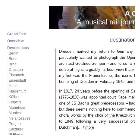
A 
A musical rail jou
destinatio
Dresden marked my return to Germany a
particularly wanted to photograph the Ope
architect Gottfried Semper – and I'd so far 
do so at night: arguably its best view thank
my list was the Frauenkirche, the iconic 
bombing of Dresden in February 1945, and w
In 1817, 24 years before the opening of 
(1776-1826) was appointed court Kapellmei
one of JS Bach's great predecessors – had
but there seems nothing here to commemor
choral works by the choir of the Kreuzkir
to 1849 following a very successful p
Dutchman]... /
more