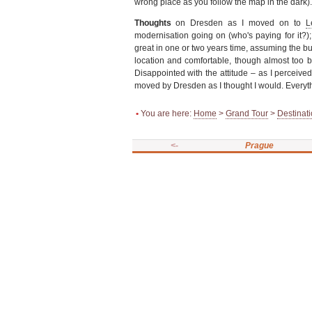
wrong place as you follow the map in the dark).
Thoughts
on Dresden as I moved on to
L
modernisation going on (who's paying for it?); u
great in one or two years time, assuming the bu
location and comfortable, though almost too b
Disappointed with the attitude – as I perceived 
moved by Dresden as I thought I would. Everyt
•
You are here:
Home
>
Grand Tour
>
Destinat
<-
Prague