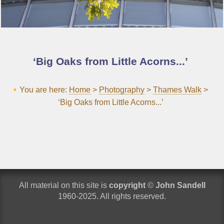
Big Oaks from Little Acorns...
You are here:
Home
>
Photography
>
Thames Walk
>
‘Big Oaks from Little Acorns...’